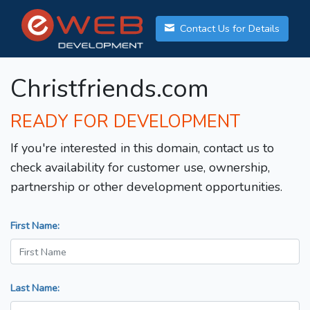
Contact Us for Details
Christfriends.com
READY FOR DEVELOPMENT
If you're interested in this domain, contact us to
check availability for customer use, ownership,
partnership or other development opportunities.
First Name:
Last Name: