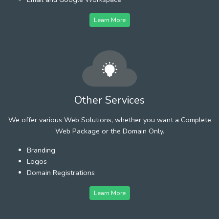
Learn More
Other Services
We offer various Web Solutions, whether you want a Complete
Web Package or the Domain Only.
Branding
Logos
Domain Registrations
Learn More