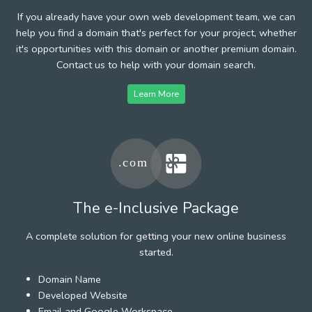
If you already have your own web development team, we can
help you find a domain that's perfect for your project, whether
it's opportunities with this domain or another premium domain.
Contact us to help with your domain search.
Learn More
The e-Inclusive Package
A complete solution for getting your new online business
started.
Domain Name
Developed Website
Email and Google Workspace