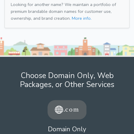
Looking for another name? We maintain a portfolio of
premium brandable domain names for customer use,
ownership, and brand creation.
More info.
Choose Domain Only, Web
Packages, or Other Services
Domain Only