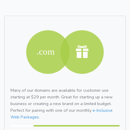
Many of our domains are available for customer use
starting at $29 per month. Great for starting up a new
business or creating a new brand on a limited budget.
Perfect for pairing with one of our monthly
e-Inclusive
Web Packages.