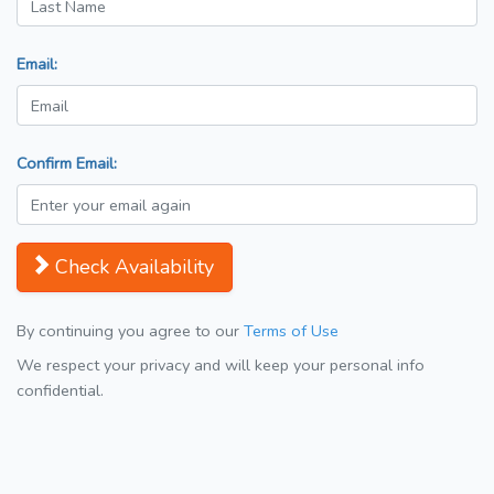
Email:
Confirm Email:
Check Availability
By continuing you agree to our
Terms of Use
We respect your privacy and will keep your personal info
confidential.